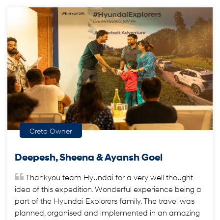
Creta Owner
Deepesh, Sheena & Ayansh Goel
Thankyou team Hyundai for a very well thought
idea of this expedition. Wonderful experience being a
part of the Hyundai Explorers family. The travel was
planned, organised and implemented in an amazing