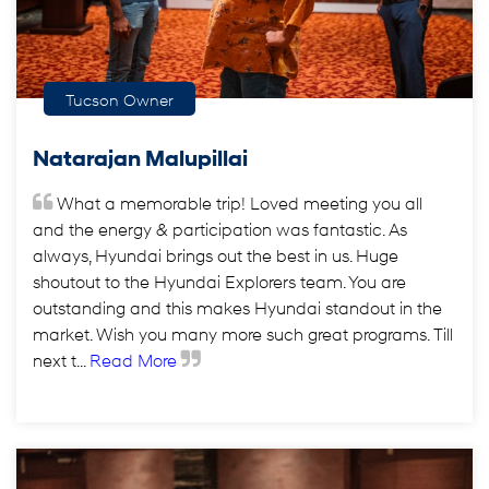
Tucson Owner
Natarajan Malupillai
What a memorable trip! Loved meeting you all
and the energy & participation was fantastic. As
always, Hyundai brings out the best in us. Huge
shoutout to the Hyundai Explorers team. You are
outstanding and this makes Hyundai standout in the
market. Wish you many more such great programs. Till
next t...
Read More