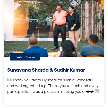
Creta Owner
Sunayana Sharda & Sudhir Kumar
Thank you team Hyundai for such a wonderful
and well organised trip. Thank you to each and every
participants. It was a pleasure meeting you all❤️❤️