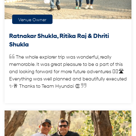
Venue Owner
Ratnakar Shukla, Ritika Raj & Dhriti
Shukla
The whole explorer trip was wonderful, really
memorable. It was great pleasure to be a part of this
and looking forward for more future adventures ✌🏻🛣️
Everything was well planned and beautifully executed
✨🥂 Thanks to Team Hyundai 👏