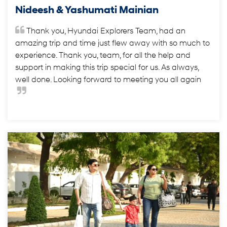
Nideesh & Yashumati Mainian
Thank you, Hyundai Explorers Team, had an
amazing trip and time just flew away with so much to
experience. Thank you, team, for all the help and
support in making this trip special for us. As always,
well done. Looking forward to meeting you all again