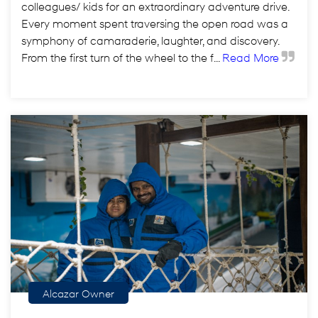
colleagues/ kids for an extraordinary adventure drive.
Every moment spent traversing the open road was a
symphony of camaraderie, laughter, and discovery.
From the first turn of the wheel to the f...
Read More
Alcazar Owner