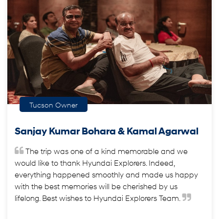
Tucson Owner
Sanjay Kumar Bohara & Kamal Agarwal
The trip was one of a kind memorable and we
would like to thank Hyundai Explorers. Indeed,
everything happened smoothly and made us happy
with the best memories will be cherished by us
lifelong. Best wishes to Hyundai Explorers Team.