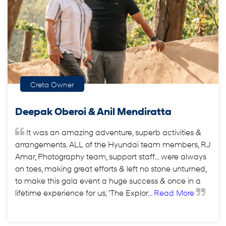
Creta Owner
Deepak Oberoi & Anil Mendiratta
It was an amazing adventure, superb activities &
arrangements. ALL of the Hyundai team members, RJ
Amar, Photography team, support staff... were always
on toes, making great efforts & left no stone unturned,
to make this gala event a huge success & once in a
lifetime experience for us; 'The Explor...
Read More