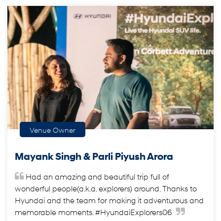
Venue Owner
Mayank Singh & Parli Piyush Arora
Had an amazing and beautiful trip full of
wonderful people(a.k.a. explorers) around. Thanks to
Hyundai and the team for making it adventurous and
memorable moments. #HyundaiExplorers06