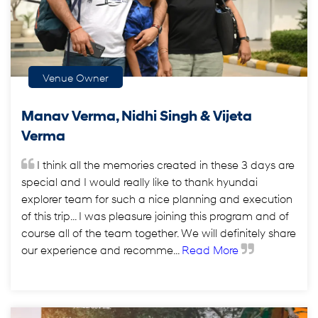
Venue Owner
Manav Verma, Nidhi Singh & Vijeta
Verma
I think all the memories created in these 3 days are
special and I would really like to thank hyundai
explorer team for such a nice planning and execution
of this trip... I was pleasure joining this program and of
course all of the team together. We will definitely share
our experience and recomme...
Read More