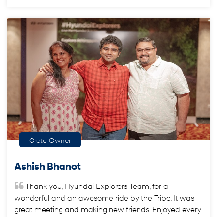
Creta Owner
Ashish Bhanot
Thank you, Hyundai Explorers Team, for a
wonderful and an awesome ride by the Tribe. It was
great meeting and making new friends. Enjoyed every