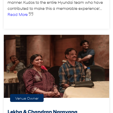
manner. Kudos to the entire Hyundai team who have
contributed to make this a memorable experience!...
Read More
Venue Owner
Lekha & Chandran Narayana