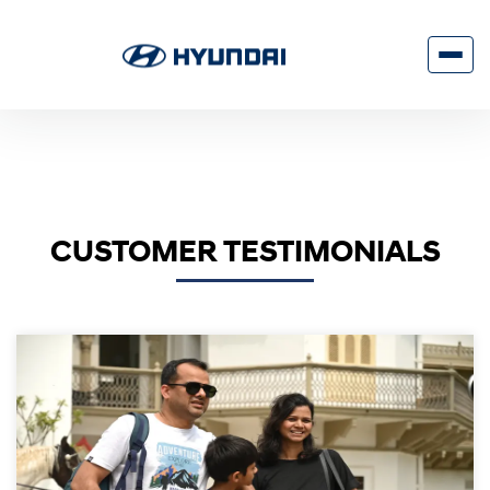
CUSTOMER TESTIMONIALS