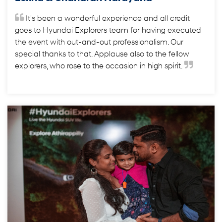
It's been a wonderful experience and all credit
goes to Hyundai Explorers team for having executed
the event with out-and-out professionalism. Our
special thanks to that. Applause also to the fellow
explorers, who rose to the occasion in high spirit.