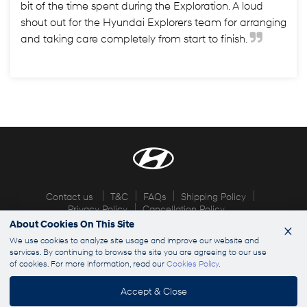
bit of the time spent during the Exploration. A loud
shout out for the Hyundai Explorers team for arranging
and taking care completely from start to finish.
Contact us
T&C
FAQs
Shipping Policy
Privacy Policy
Cancellation Policy
About Cookies On This Site
×
© 2026 Hyundai Explorers. All rights reserved
We use cookies to analyze site usage and improve our website and
services. By continuing to browse the site you are agreeing to our use
of cookies. For more information, read our
Cookies Policy
.
info@hyundaiexplorers.com
Accept & Close