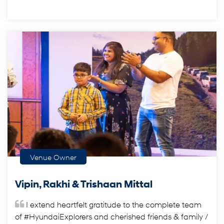
Venue Owner
Vipin, Rakhi & Trishaan Mittal
I extend heartfelt gratitude to the complete team
of #HyundaiExplorers and cherished friends & family /