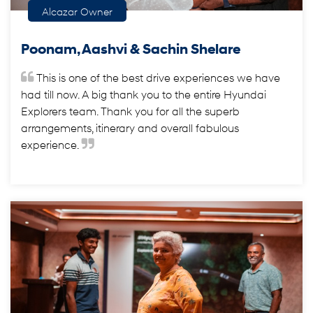
Alcazar Owner
Poonam, Aashvi & Sachin Shelare
This is one of the best drive experiences we have
had till now. A big thank you to the entire Hyundai
Explorers team. Thank you for all the superb
arrangements, itinerary and overall fabulous
experience.