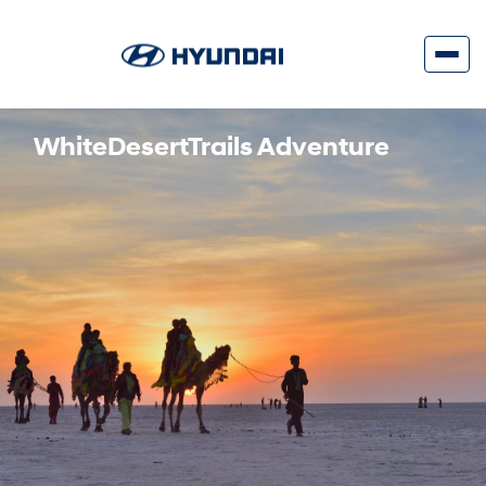
WhiteDesertTrails Adventure