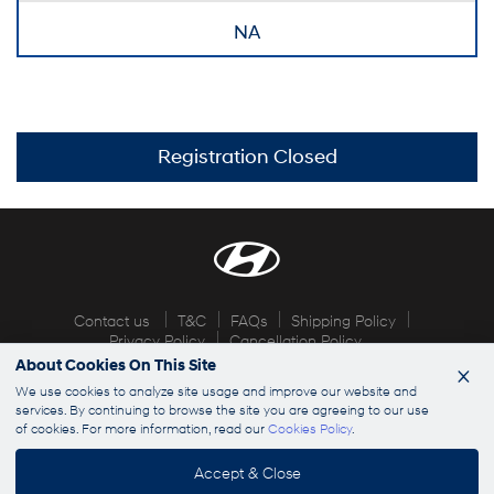
NA
Registration Closed
Contact us
T&C
FAQs
Shipping Policy
Privacy Policy
Cancellation Policy
About Cookies On This Site
×
© 2026 Hyundai Explorers. All rights reserved
We use cookies to analyze site usage and improve our website and
services. By continuing to browse the site you are agreeing to our use
of cookies. For more information, read our
Cookies Policy
.
info@hyundaiexplorers.com
Accept & Close