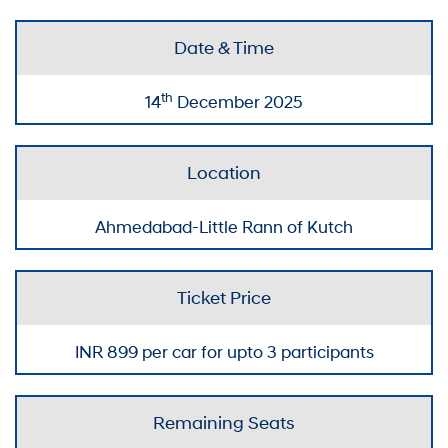
Date & Time
th
14
December 2025
Location
Ahmedabad-Little Rann of Kutch
Ticket Price
INR
899
per car for upto 3 participants
Remaining Seats