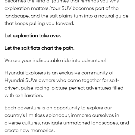
becomes the kind of journey that reminds you why
exploration matters. Your SUV becomes part of the
landscape, and the salt plains turn into a natural guide
that keeps pulling you forward.
Let exploration take over.
Let the salt flats chart the path.
We are your indisputable ride into adventure!
Hyundai Explorers is an exclusive community of
Hyundai SUVs owners who come together for self-
driven, pulse-racing, picture-perfect adventures filled
with exhilaration.
Each adventure is an opportunity to explore our
country's limitless splendour, immerse ourselves in
diverse cultures, navigate unmatched landscapes, and
create new memories.