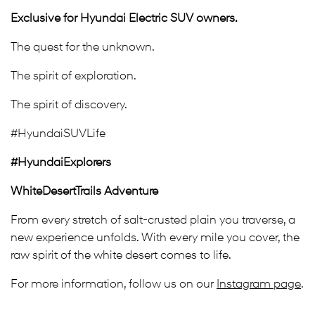
Exclusive for Hyundai Electric SUV owners.
The quest for the unknown.
The spirit of exploration.
The spirit of discovery.
#HyundaiSUVLife
#HyundaiExplorers
WhiteDesertTrails Adventure
From every stretch of salt-crusted plain you traverse, a
new experience unfolds. With every mile you cover, the
raw spirit of the white desert comes to life.
For more information, follow us on our
Instagram page
.