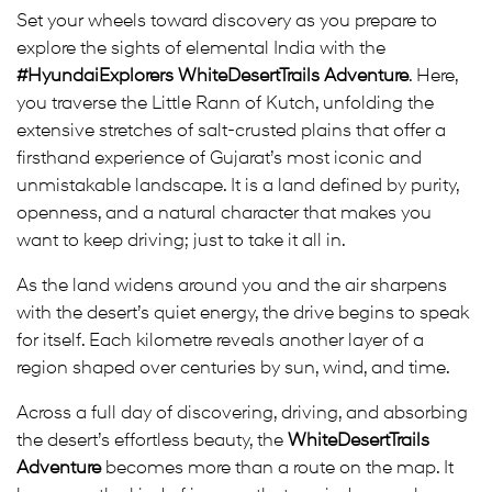
Set your wheels toward discovery as you prepare to
explore the sights of elemental India with the
#HyundaiExplorers WhiteDesertTrails Adventure
. Here,
you traverse the Little Rann of Kutch, unfolding the
extensive stretches of salt-crusted plains that offer a
firsthand experience of Gujarat’s most iconic and
unmistakable landscape. It is a land defined by purity,
openness, and a natural character that makes you
want to keep driving; just to take it all in.
As the land widens around you and the air sharpens
with the desert’s quiet energy, the drive begins to speak
for itself. Each kilometre reveals another layer of a
region shaped over centuries by sun, wind, and time.
Across a full day of discovering, driving, and absorbing
the desert’s effortless beauty, the
WhiteDesertTrails
Adventure
becomes more than a route on the map. It