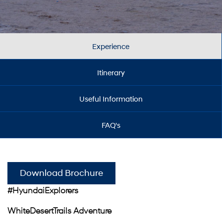
Experience
Itinerary
Useful Information
FAQ's
Download Brochure
#HyundaiExplorers
WhiteDesertTrails Adventure