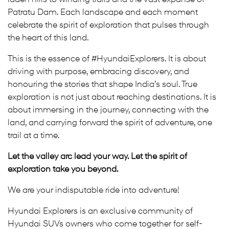
Patratu Dam. Each landscape and each moment
celebrate the spirit of exploration that pulses through
the heart of this land.
This is the essence of #HyundaiExplorers. It is about
driving with purpose, embracing discovery, and
honouring the stories that shape India’s soul. True
exploration is not just about reaching destinations. It is
about immersing in the journey, connecting with the
land, and carrying forward the spirit of adventure, one
trail at a time.
Let the valley arc lead your way. Let the spirit of
exploration take you beyond.
We are your indisputable ride into adventure!
Hyundai Explorers is an exclusive community of
Hyundai SUVs owners who come together for self-