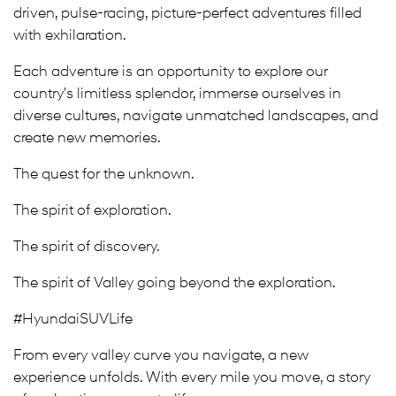
driven, pulse-racing, picture-perfect adventures filled
with exhilaration.
Each adventure is an opportunity to explore our
country's limitless splendor, immerse ourselves in
diverse cultures, navigate unmatched landscapes, and
create new memories.
The quest for the unknown.
The spirit of exploration.
The spirit of discovery.
The spirit of Valley going beyond the exploration.
#HyundaiSUVLife
From every valley curve you navigate, a new
experience unfolds. With every mile you move, a story