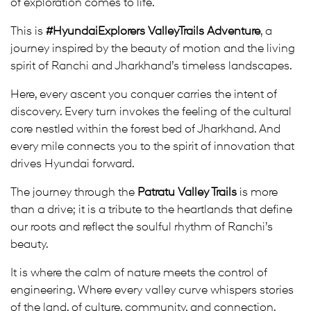
of exploration comes to life.
This is
#HyundaiExplorers ValleyTrails Adventure
, a
journey inspired by the beauty of motion and the living
spirit of Ranchi and Jharkhand’s timeless landscapes.
Here, every ascent you conquer carries the intent of
discovery. Every turn invokes the feeling of the cultural
core nestled within the forest bed of Jharkhand. And
every mile connects you to the spirit of innovation that
drives Hyundai forward.
The journey through the
Patratu Valley Trails
is more
than a drive; it is a tribute to the heartlands that define
our roots and reflect the soulful rhythm of Ranchi’s
beauty.
It is where the calm of nature meets the control of
engineering. Where every valley curve whispers stories
of the land, of culture, community, and connection.