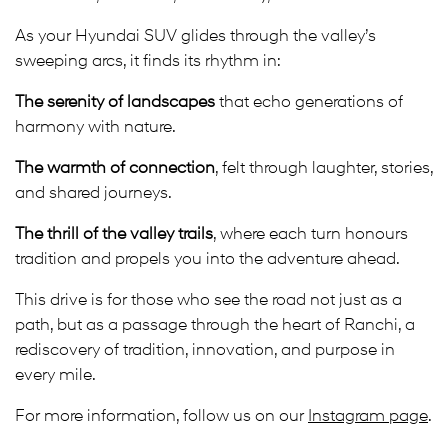
As your Hyundai SUV glides through the valley’s
sweeping arcs, it finds its rhythm in:
The serenity of landscapes
that echo generations of
harmony with nature.
The warmth of connection
, felt through laughter, stories,
and shared journeys.
The thrill of the valley trails
, where each turn honours
tradition and propels you into the adventure ahead.
This drive is for those who see the road not just as a
path, but as a passage through the heart of Ranchi, a
rediscovery of tradition, innovation, and purpose in
every mile.
For more information, follow us on our
Instagram page
.