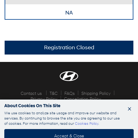
NA
Registration Closed
Contact us
T&C
FAQs
Shipping Policy
Privacy Policy
Cancellation Policy
About Cookies On This Site
×
© 2026 Hyundai Explorers. All rights reserved
We use cookies to analyze site usage and improve our website and
services. By continuing to browse the site you are agreeing to our use
of cookies. For more information, read our
Cookies Policy
.
info@hyundaiexplorers.com
Accept & Close