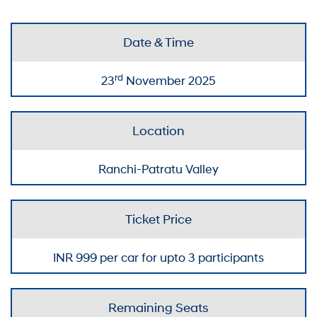
Date & Time
rd
23
November 2025
Location
Ranchi-Patratu Valley
Ticket Price
INR
999
per car for upto 3 participants
Remaining Seats