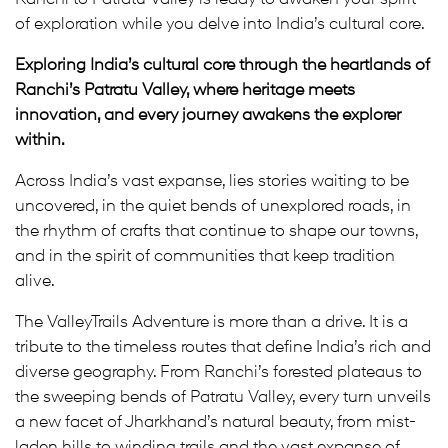
of exploration while you delve into India’s cultural core.
Exploring India’s cultural core through the heartlands of
Ranchi’s Patratu Valley, where heritage meets
innovation, and every journey awakens the explorer
within.
Across India’s vast expanse, lies stories waiting to be
uncovered, in the quiet bends of unexplored roads, in
the rhythm of crafts that continue to shape our towns,
and in the spirit of communities that keep tradition
alive.
The ValleyTrails Adventure is more than a drive. It is a
tribute to the timeless routes that define India’s rich and
diverse geography. From Ranchi’s forested plateaus to
the sweeping bends of Patratu Valley, every turn unveils
a new facet of Jharkhand’s natural beauty, from mist-
laden hills to winding trails and the vast expanse of