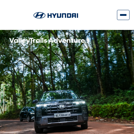
ValleyTrails Adventure