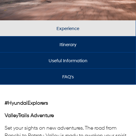
Experience
Itinerary
Useful Information
FAQ's
#HyundaiExplorers
ValleyTrails Adventure
Set your sights on new adventures. The road from
Ranchi to Patratu Valley is ready to awaken your spirit