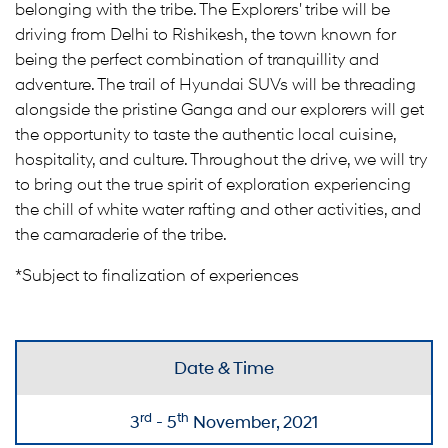
belonging with the tribe. The Explorers' tribe will be
driving from Delhi to Rishikesh, the town known for
being the perfect combination of tranquillity and
adventure. The trail of Hyundai SUVs will be threading
alongside the pristine Ganga and our explorers will get
the opportunity to taste the authentic local cuisine,
hospitality, and culture. Throughout the drive, we will try
to bring out the true spirit of exploration experiencing
the chill of white water rafting and other activities, and
the camaraderie of the tribe.
*Subject to finalization of experiences
Date & Time
rd
th
3
- 5
November, 2021