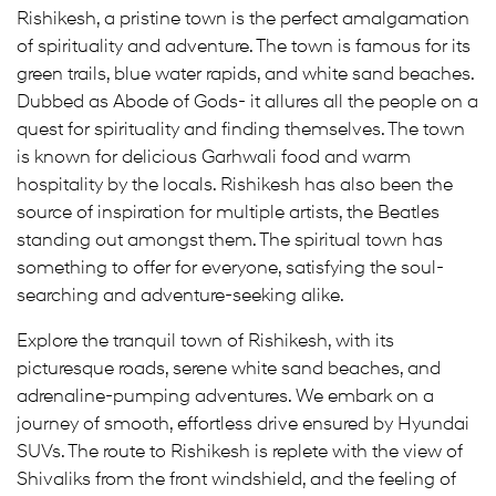
Rishikesh, a pristine town is the perfect amalgamation
of spirituality and adventure. The town is famous for its
green trails, blue water rapids, and white sand beaches.
Dubbed as Abode of Gods- it allures all the people on a
quest for spirituality and finding themselves. The town
is known for delicious Garhwali food and warm
hospitality by the locals. Rishikesh has also been the
source of inspiration for multiple artists, the Beatles
standing out amongst them. The spiritual town has
something to offer for everyone, satisfying the soul-
searching and adventure-seeking alike.
Explore the tranquil town of Rishikesh, with its
picturesque roads, serene white sand beaches, and
adrenaline-pumping adventures. We embark on a
journey of smooth, effortless drive ensured by Hyundai
SUVs. The route to Rishikesh is replete with the view of
Shivaliks from the front windshield, and the feeling of