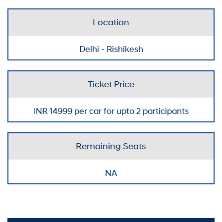
Location
Delhi - Rishikesh
Ticket Price
INR
14999
per car for upto 2 participants
Remaining Seats
NA