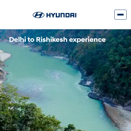
Delhi to Rishikesh experience