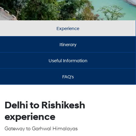
Experience
Itinerary
Useful Information
FAQ's
Delhi to Rishikesh
experience
Gateway to Garhwal Himalayas