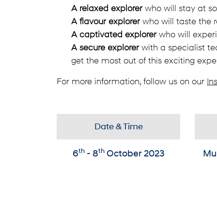
A relaxed explorer
who will stay at s
A flavour explorer
who will taste the r
A captivated explorer
who will experi
A secure explorer
with a specialist te
get the most out of this exciting expe
For more information, follow us on our
In
Date & Time
th
th
6
- 8
October 2023
Mu