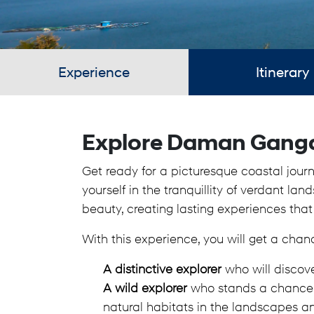
Experience
Itinerary
Explore Daman Gang
Get ready for a picturesque coastal jou
yourself in the tranquillity of verdant la
beauty, creating lasting experiences that
With this experience, you will get a chan
A distinctive explorer
who will discov
A wild explorer
who stands a chance to
natural habitats in the landscapes a