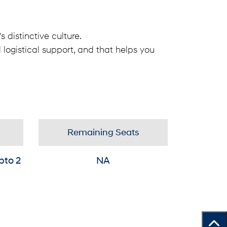
 distinctive culture.
 logistical support, and that helps you
Remaining Seats
pto 2
NA