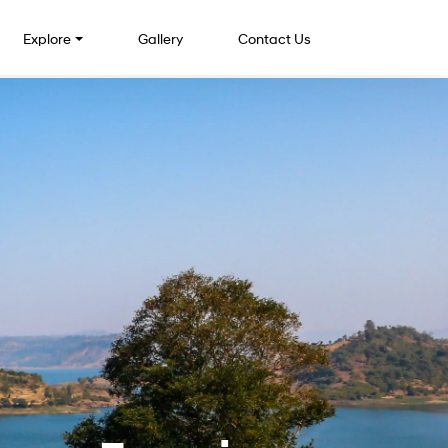
Explore
Gallery
Contact Us