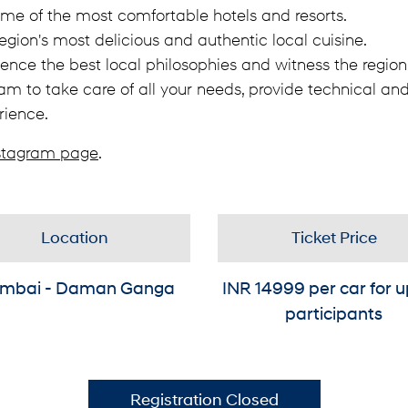
ome of the most comfortable hotels and resorts.
egion's most delicious and authentic local cuisine.
ence the best local philosophies and witness the region's
am to take care of all your needs, provide technical and
rience.
stagram page
.
Location
Ticket Price
mbai - Daman Ganga
INR
14999
per car for u
participants
Registration Closed