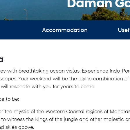
Daman Ga
Accommodation
Usef
a
rney with breathtaking ocean vistas. Experience Indo-
ndscapes. Your weekend will be the idyllic combination of 
 will resonate with you for years to come.
ce to be:
er the mystic of the Western Coastal regions of Mahara
 witness the Kings of the jungle and other majestic cre
nd skies above.