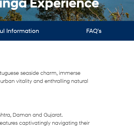
nga Experience
ul Information
FAQ's
Portuguese seaside charm, immerse
urban vitality and enthralling natural
shtra, Daman and Gujarat.
atures captivatingly navigating their