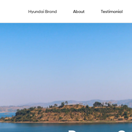
Hyundai Brand
About
Testimonial