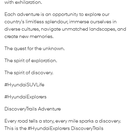
with exhilaration.
Each adventure is an opportunity to explore our
country's limitless splendour, immerse ourselves in
diverse cultures, navigate unmatched landscapes, and
create new memories.
The quest for the unknown.
The spirit of exploration.
The spirit of discovery.
#HyundaiSUVLife
#HyundaiExplorers
DiscoveryTrails Adventure
Every road tells a story, every mile sparks a discovery.
This is the #HyundaiExplorers DiscoveryTrails