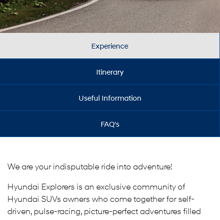
Experience
Itinerary
Useful Information
FAQ's
We are your indisputable ride into adventure!
Hyundai Explorers is an exclusive community of
Hyundai SUVs owners who come together for self-
driven, pulse-racing, picture-perfect adventures filled