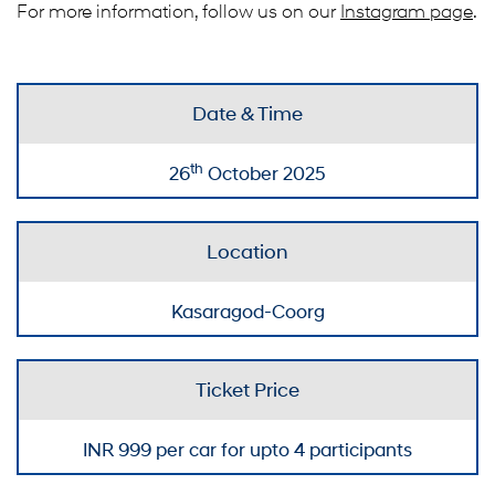
For more information, follow us on our
Instagram page
.
Date & Time
th
26
October 2025
Location
Kasaragod-Coorg
Ticket Price
INR
999
per car for upto 4 participants