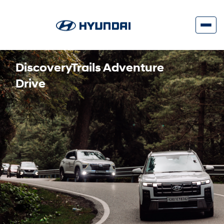
DiscoveryTrails Adventure
Drive