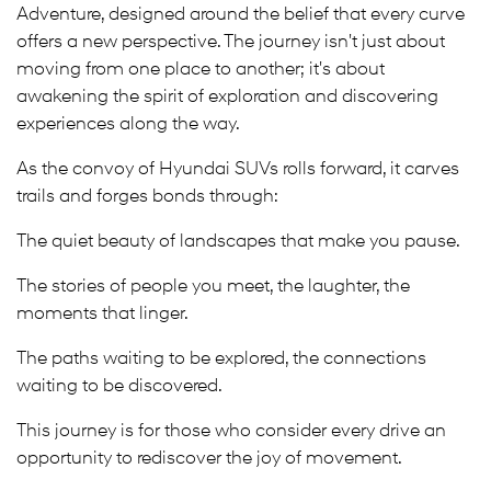
Adventure, designed around the belief that every curve
offers a new perspective. The journey isn't just about
moving from one place to another; it's about
awakening the spirit of exploration and discovering
experiences along the way.
As the convoy of Hyundai SUVs rolls forward, it carves
trails and forges bonds through:
The quiet beauty of landscapes that make you pause.
The stories of people you meet, the laughter, the
moments that linger.
The paths waiting to be explored, the connections
waiting to be discovered.
This journey is for those who consider every drive an
opportunity to rediscover the joy of movement.