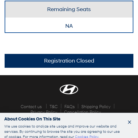
Remaining Seats
NA
Registration Closed
Contact us
T&C
FAQs
Shipping Policy
Privacy Policy
Cancellation Policy
About Cookies On This Site
×
© 2026 Hyundai Explorers. All rights reserved
We use cookies to analyze site usage and improve our website and
services. By continuing to browse the site you are agreeing to our use
of cookies. For more information, read our
Cookies Policy
.