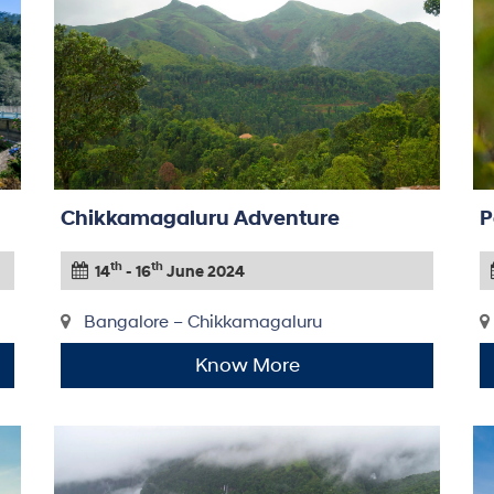
Chikkamagaluru Adventure
P
th
th
14
- 16
June 2024
Bangalore – Chikkamagaluru
Know More