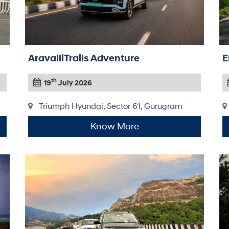
AravalliTrails Adventure
E
th
19
July 2026
Triumph Hyundai, Sector 61, Gurugram
Know More