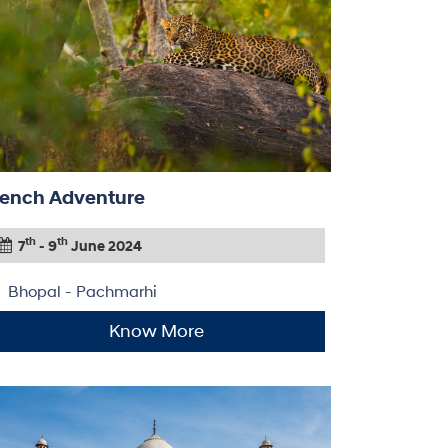
ench Adventure
th
th
7
- 9
June 2024
Bhopal - Pachmarhi
Know More