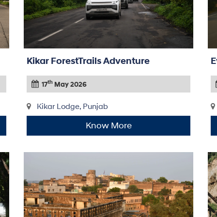
Kikar ForestTrails Adventure
E
th
17
May 2026
Kikar Lodge, Punjab
Know More