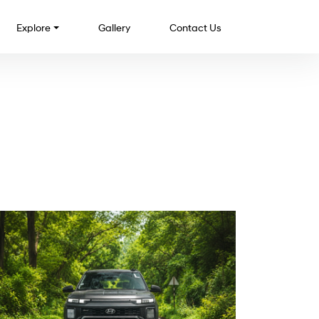
Explore
Gallery
Contact Us