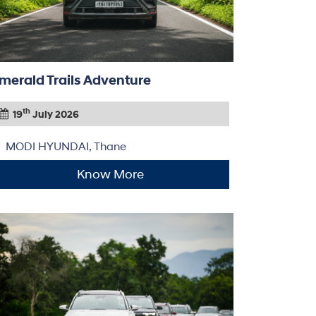
merald Trails Adventure
th
19
July 2026
MODI HYUNDAI, Thane
Know More