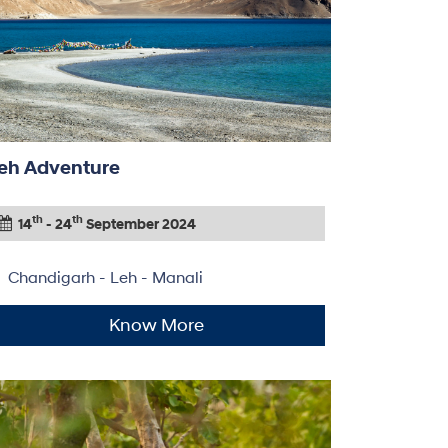
eh Adventure
th
th
14
- 24
September 2024
Chandigarh - Leh - Manali
Know More