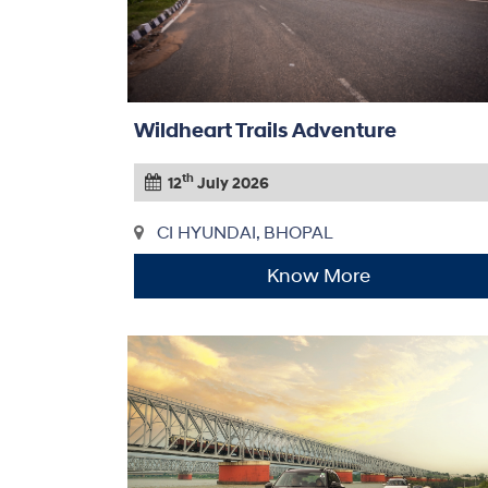
Wildheart Trails Adventure
th
12
July 2026
CI HYUNDAI, BHOPAL
Know More