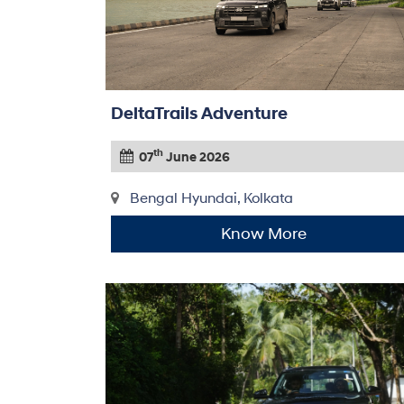
DeltaTrails Adventure
th
07
June 2026
Bengal Hyundai, Kolkata
Know More