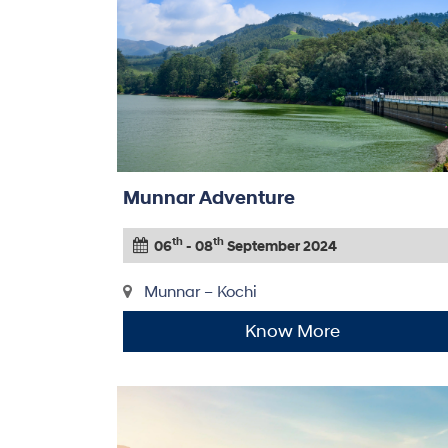
Munnar Adventure
th
th
06
- 08
September 2024
Munnar – Kochi
Know More