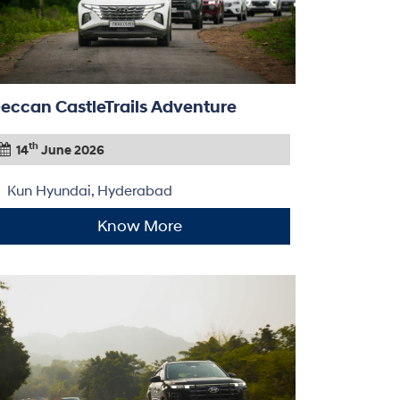
eccan CastleTrails Adventure
th
14
June 2026
Kun Hyundai, Hyderabad
Know More