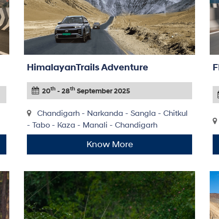
HimalayanTrails Adventure
F
th
th
20
- 28
September 2025
Chandigarh - Narkanda - Sangla - Chitkul
- Tabo - Kaza - Manali - Chandigarh
Know More