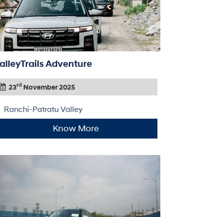
alleyTrails Adventure
rd
23
November 2025
Ranchi-Patratu Valley
Know More