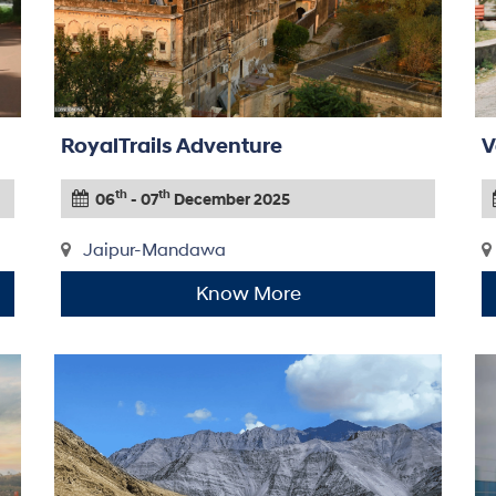
RoyalTrails Adventure
V
th
th
06
- 07
December 2025
Jaipur-Mandawa
Know More