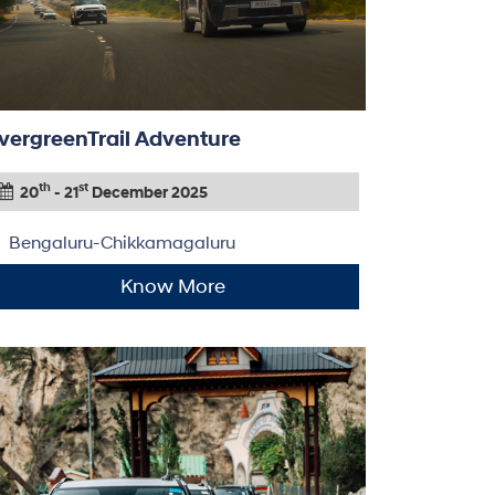
vergreenTrail Adventure
th
st
20
- 21
December 2025
Bengaluru-Chikkamagaluru
Know More