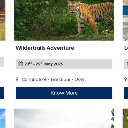
Wildertrails Adventure
L
rd
th
23
- 25
May 2025
Coimbatore - Bandipur - Ooty
Know More