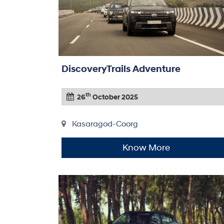
DiscoveryTrails Adventure
th
26
October 2025
Kasaragod-Coorg
Know More