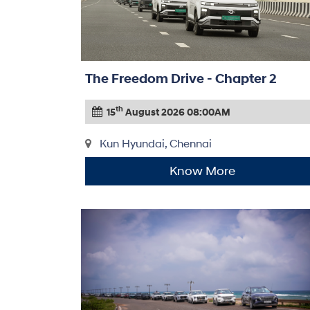
The Freedom Drive - Chapter 2
th
15
August 2026 08:00AM
Kun Hyundai, Chennai
Know More