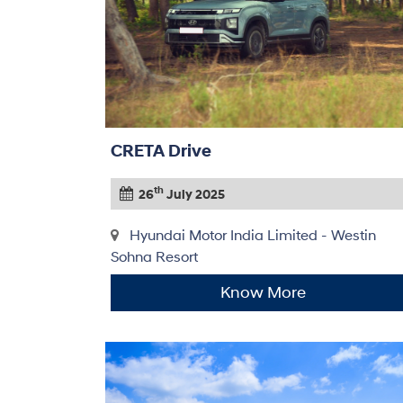
CRETA Drive
th
26
July 2025
Hyundai Motor India Limited - Westin
Sohna Resort
Know More