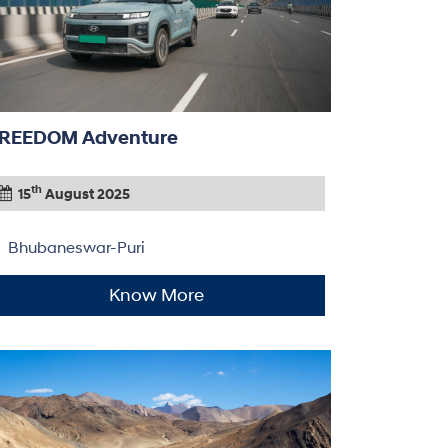
REEDOM Adventure
th
15
August 2025
Bhubaneswar-Puri
Know More