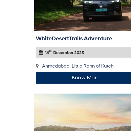
WhiteDesertTrails Adventure
th
14
December 2025
Ahmedabad-Little Rann of Kutch
Know More