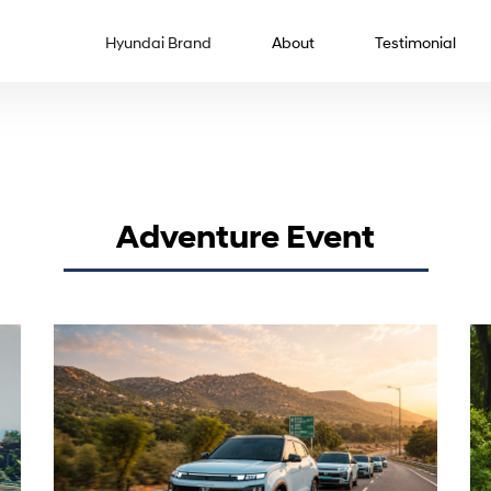
Hyundai Brand
About
Testimonial
Adventure Event