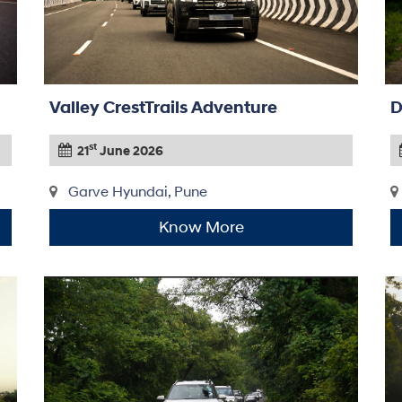
Valley CrestTrails Adventure
D
st
21
June 2026
Garve Hyundai, Pune
Know More